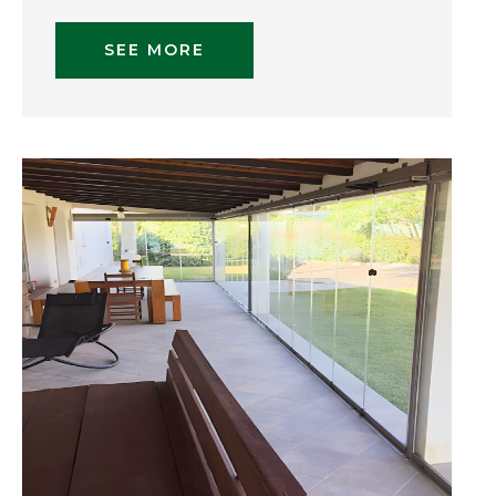
SEE MORE