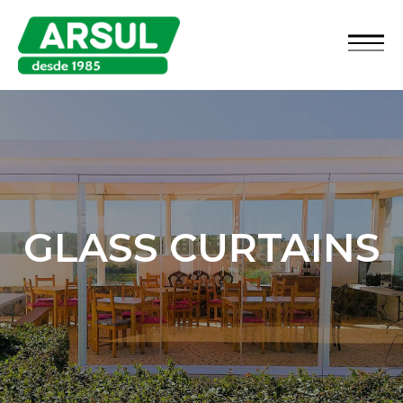
GLASS CURTAINS