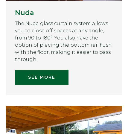
Nuda
The Nuda glass curtain system allows
you to close off spaces at any angle,
from 90 to 180°. You also have the
option of placing the bottom rail flush
with the floor, making it easier to pass
through.
SEE MORE