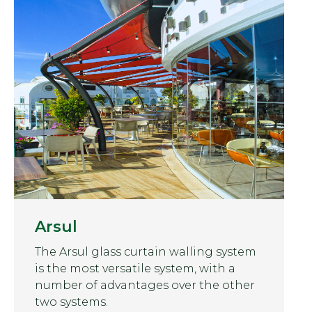
Arsul
The Arsul glass curtain walling system
is the most versatile system, with a
number of advantages over the other
two systems.