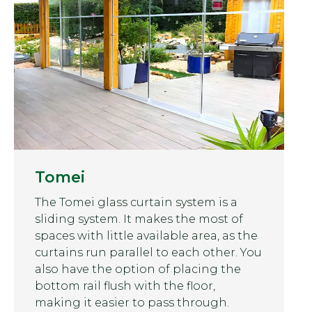
Tomei
The Tomei glass curtain system is a
sliding system. It makes the most of
spaces with little available area, as the
curtains run parallel to each other. You
also have the option of placing the
bottom rail flush with the floor,
making it easier to pass through.