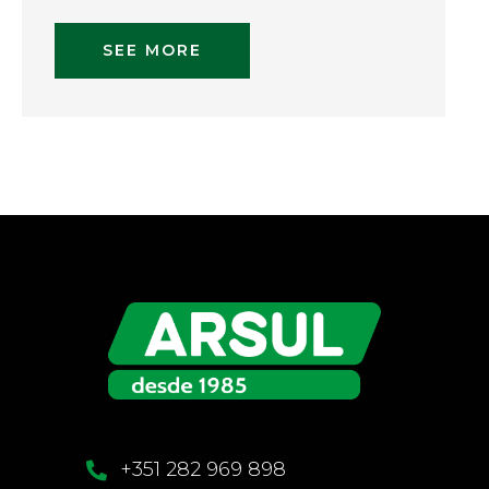
SEE MORE
+351 282 969 898