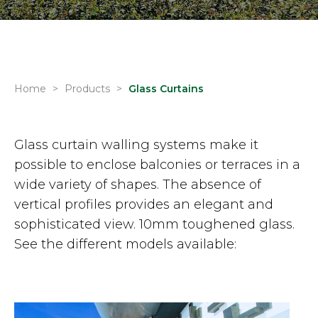
Home
>
Products
>
Glass Curtains
Glass curtain walling systems make it
possible to enclose balconies or terraces in a
wide variety of shapes. The absence of
vertical profiles provides an elegant and
sophisticated view. 10mm toughened glass.
See the different models available: