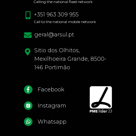
Calling the national fixed network
+351 963 309 955
Call to the national mobile network
geral@arsul.pt
Sitio dos Olhitos,
Mexilhoeira Grande, 8500-
146 Portimão
Facebook
Instagram
Whatsapp